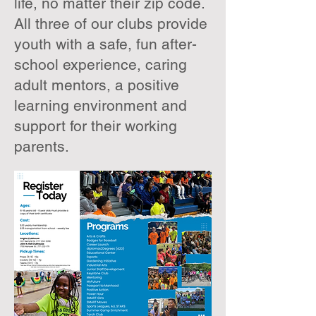
life, no matter their zip code.
All three of our clubs provide
youth with a safe, fun after-
school experience, caring
adult mentors, a positive
learning environment and
support for their working
parents.