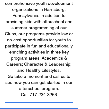
comprehensive youth development
organizations in Harrisburg,
Pennsylvania. In addition to
providing kids with afterschool and
summer programming at our
Clubs, our programs provide low or
no-cost opportunities for youth to
participate in fun and educationally
enriching activities in three key
program areas: Academics &
Careers; Character & Leadership;
and Healthy Lifestyles.
So take a moment and call us to
see how you can get started in our
afterschool program.
Call 717-234-3268