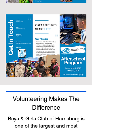
Volunteering Makes The
Difference
Boys & Girls Club of Harrisburg is
one of the largest and most