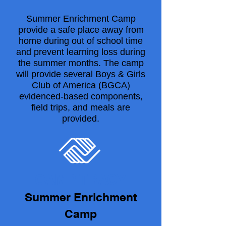
Summer Enrichment Camp
provide a safe place away from
home during out of school time
and prevent learning loss during
the summer months. The camp
will provide several Boys & Girls
Club of America (BGCA)
evidenced-based components,
field trips, and meals are
provided.
CAMP TRACY
Summer Enrichment
Camp