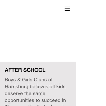
AFTER SCHOOL
Boys & Girls Clubs of
Harrisburg believes all kids
deserve the same
opportunities to succeed in