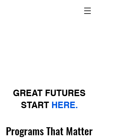
GREAT FUTURES
START
HERE.
Programs That Matter
Programs That Matter