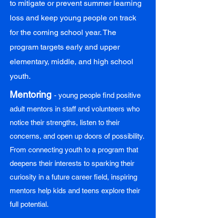
to mitigate or prevent summer learning
loss and keep young people on track
for the coming school year. The
program targets early and upper
elementary, middle, and high school
youth.
Mentoring
- young people find positive
adult mentors in staff and volunteers who
notice their strengths, listen to their
concerns, and open up doors of possibility.
From connecting youth to a program that
deepens their interests to sparking their
curiosity in a future career field, inspiring
mentors help kids and teens explore their
full potential.