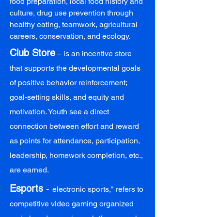
food preparation, local food history and
culture, drug use prevention through
healthy eating, teamwork, agricultural
careers, conservation, and ecology.
Club Store
– is an incentive store
that supports the developmental goals
of positive behavior reinforcement;
goal‑setting skills, and equity and
motivation. Youth see a direct
connection between effort and reward
as points for attendance, participation,
leadership, homework completion, etc.,
are earned.
Esports
-
electronic sports," refers to
competitive video gaming organized