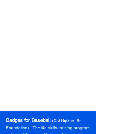
Arts & Crafts
The BGC provides the opportunity for Club
members to engage in arts and crafts
activities to develop cognitive, social, and
emotional skills necessary for learning.
Learn more
Badges for Baseball
(Cal Ripken, Sr.
Foundation) - The life-skills training program