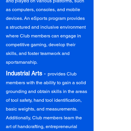
and played on various platforms, such
as computers, consoles, and mobile
devices. An eSports program provides
a structured and inclusive environment
where Club members can engage in
competitive gaming, develop their
skills, and foster teamwork and
sportsmanship.
Industrial Arts
-
provides Club
members with the ability to gain a solid
grounding and obtain skills in the areas
of tool safety, hand tool identification,
basic weights, and measurements.
Additionally, Club members learn the
art of handcrafting, entrepreneurial