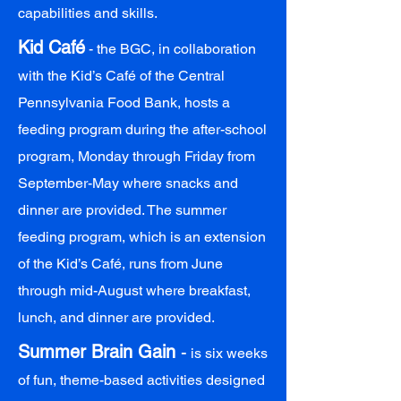
capabilities and skills.
Kid Café
- the BGC, in collaboration
with the Kid’s Café of the Central
Pennsylvania Food Bank, hosts a
feeding program during the after-school
program, Monday through Friday from
September-May where snacks and
dinner are provided. The summer
feeding program, which is an extension
of the Kid’s Café, runs from June
through mid-August where breakfast,
lunch, and dinner are provided.
Summer Brain Gain
-
is six weeks
of fun, theme-based activities designed