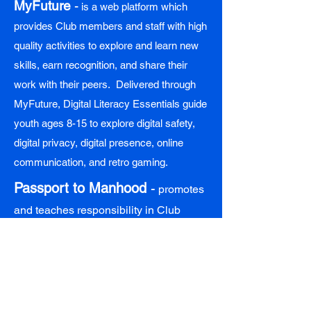
MyFuture
-
is a web platform which
provides Club members and staff with high
quality activities to explore and learn new
skills, earn recognition, and share their
work with their peers. Delivered through
MyFuture, Digital Literacy Essentials guide
youth ages 8-15 to explore digital safety,
digital privacy, digital presence, online
communication, and retro gaming.
Passport to Manhood
-
promotes
and teaches responsibility in Club
males ages 8-17. Passport to Manhood
represents a targeted effort to engage
boys in discussions and activities
which reinforce character, leadership,