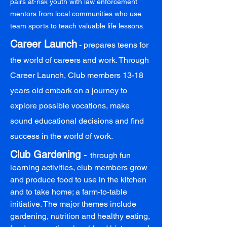
pairs at-risk youth with law enforcement
mentors from local communities who use
team sports to teach valuable life lessons.
Career Launch
- prepares teens for
the world of careers and work. Through
Career Launch, Club members 13-18
years old embark on a journey to
explore possible vocations, make
sound educational decisions and find
success in the world of work.
Club Gardening
-
through fun
learning activities, club members grow
and produce food to use in the kitchen
and to take home; a farm-to-table
initiative. The major themes include
gardening, nutrition and healthy eating,