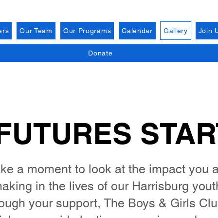
ers
Our Team
Our Programs
Calendar
Gallery
Join 
Donate
FUTURES STA
ke a moment to look at the impact you 
aking in the lives of our Harrisburg yout
ough your support, The Boys & Girls Clu