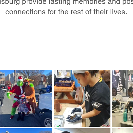
isburg provide lasting memories and pos
connections for the rest of their lives.