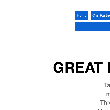
Home
Our Partn
GREAT 
Ta
m
Thr