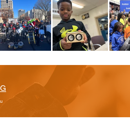
BG
ou