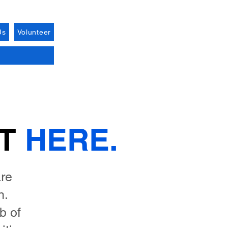
Us
Volunteer
RT
HERE.
are
h.
b of