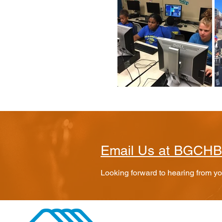
Email Us at BGCH
Looking forward to hearing from y