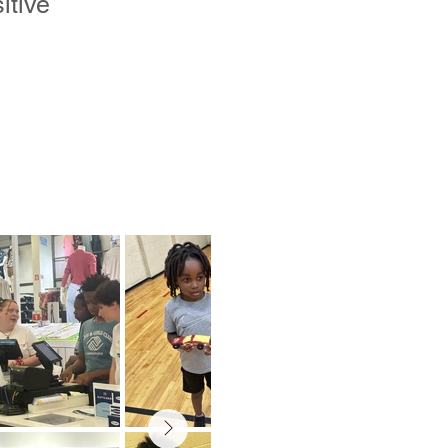
itive