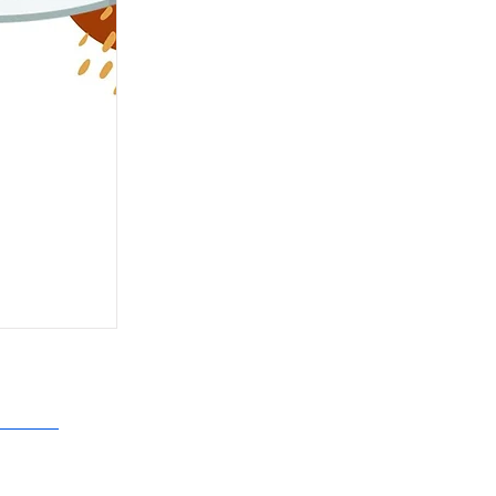
N N. HALL CLUBHOUSE