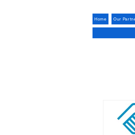
Home
Our Partn