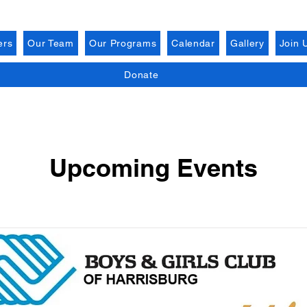
ers
Our Team
Our Programs
Calendar
Gallery
Join 
Donate
Upcoming Events