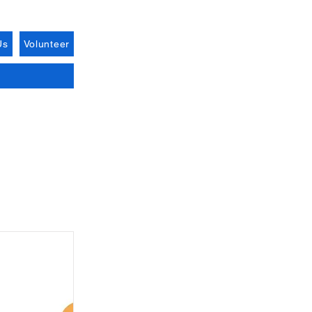
Us
Volunteer