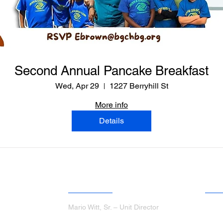
Second Annual Pancake Breakfast
Wed, Apr 29
1227 Berryhill St
More info
Details
ANGINO CLUBHOUSE
JOH
Mario Witt, Sr. – Unit Director