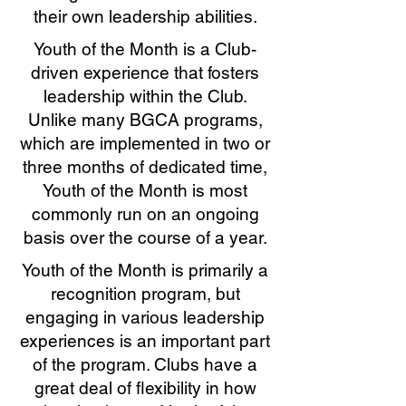
their own leadership abilities.
Youth of the Month is a Club-
driven experience that fosters
leadership within the Club.
Unlike many BGCA programs,
which are implemented in two or
three months of dedicated time,
Youth of the Month is most
commonly run on an ongoing
basis over the course of a year.
Youth of the Month is primarily a
recognition program, but
engaging in various leadership
experiences is an important part
of the program. Clubs have a
great deal of flexibility in how