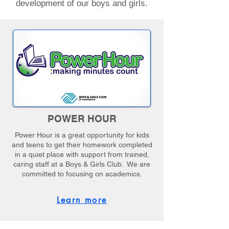
development of our boys and girls.
POWER HOUR
Power Hour is a great opportunity for kids
and teens to get their homework completed
in a quiet place with support from trained,
caring staff at a Boys & Girls Club. We are
committed to focusing on academics.
Learn more