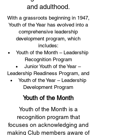
and adulthood.
With a grassroots beginning in 1947,
Youth of the Year has evolved into a
comprehensive leadership
development program, which
includes:
Youth of the Month – Leadership
Recognition Program
Junior Youth of the Year –
Leadership Readiness Program, and
Youth of the Year – Leadership
Development Program
Youth of the Month
Youth of the Month is a
recognition program that
focuses on acknowledging and
making Club members aware of