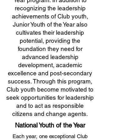
Year program. In addition to
recognizing the leadership
achievements of Club youth,
Junior Youth of the Year also
cultivates their leadership
potential, providing the
foundation they need for
advanced leadership
development, academic
excellence and post-secondary
success. Through this program,
Club youth become motivated to
seek opportunities for leadership
and to act as responsible
citizens and change agents.
National Youth of the Year
Each year, one exceptional Club