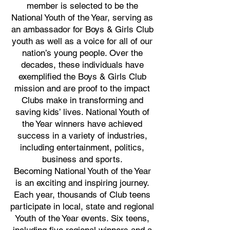
member is selected to be the
National Youth of the Year, serving as
an ambassador for Boys & Girls Club
youth as well as a voice for all of our
nation’s young people. Over the
decades, these individuals have
exemplified the Boys & Girls Club
mission and are proof to the impact
Clubs make in transforming and
saving kids’ lives. National Youth of
the Year winners have achieved
success in a variety of industries,
including entertainment, politics,
business and sports.
Becoming National Youth of the Year
is an exciting and inspiring journey.
Each year, thousands of Club teens
participate in local, state and regional
Youth of the Year events. Six teens,