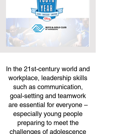
In the 21st-century world and
workplace, leadership skills
such as communication,
goal-setting and teamwork
are essential for everyone –
especially young people
preparing to meet the
challenges of adolescence