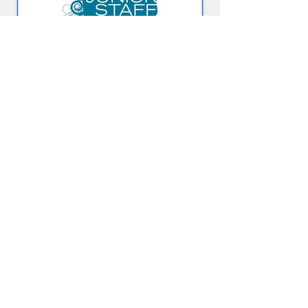
JUNIOR STAFF
Junior Staff is a small-group program that is
both practical and user friendly. It assists
Club members ages 13 to 18 in exploring a
career in youth or human services,
particularly Boys & Girls Club work.
Learn more