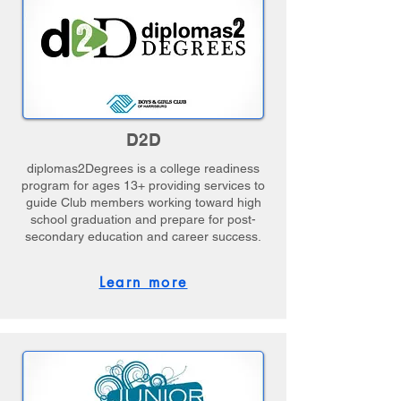
D2D
diplomas2Degrees is a college readiness
program for ages 13+ providing services to
guide Club members working toward high
school graduation and prepare for post-
secondary education and career success.
Learn more