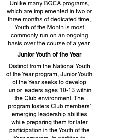
Unlike many BGCA programs,
which are implemented in two or
three months of dedicated time,
Youth of the Month is most
commonly run on an ongoing
basis over the course of a year.
Junior Youth of the Year
Distinct from the National Youth
of the Year program, Junior Youth
of the Year seeks to develop
junior leaders ages 10-13 within
the Club environment. The
program fosters Club members’
emerging leadership abilities
while preparing them for later
participation in the Youth of the