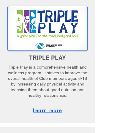
TRIPLE PLAY
Triple Play is a comprehensive health and
wellness program. It strives to improve the
overall health of Club members ages 6-18
by increasing daily physical activity and
teaching them about good nutrition and
healthy relationships.
Learn more