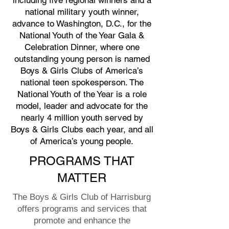
including five regional winners and a
national military youth winner,
advance to Washington, D.C., for the
National Youth of the Year Gala &
Celebration Dinner, where one
outstanding young person is named
Boys & Girls Clubs of America’s
national teen spokesperson. The
National Youth of the Year is a role
model, leader and advocate for the
nearly 4 million youth served by
Boys & Girls Clubs each year, and all
of America’s young people.
PROGRAMS THAT
MATTER
The Boys & Girls Club of Harrisburg
offers programs and services that
promote and enhance the