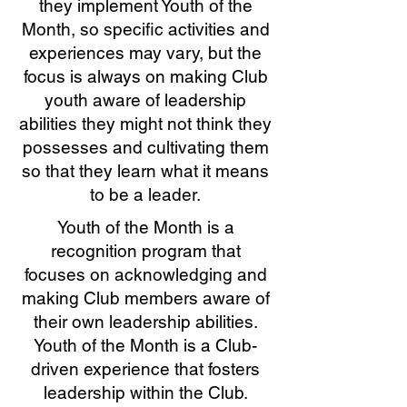
they implement Youth of the
Month, so specific activities and
experiences may vary, but the
focus is always on making Club
youth aware of leadership
abilities they might not think they
possesses and cultivating them
so that they learn what it means
to be a leader.
Youth of the Month is a
recognition program that
focuses on acknowledging and
making Club members aware of
their own leadership abilities.
Youth of the Month is a Club-
driven experience that fosters
leadership within the Club.