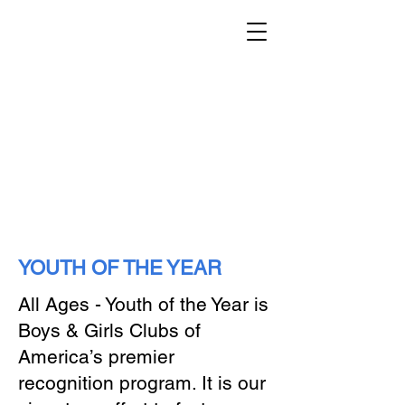
YOUTH OF THE YEAR
All Ages - Youth of the Year is
Boys & Girls Clubs of
America’s premier
recognition program. It is our