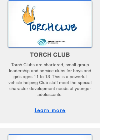
TORCH CLUB
Torch Clubs are chartered, small-group
leadership and service clubs for boys and
girls ages 11 to 13. This is a powerful
vehicle helping Club staff meet the special
character development needs of younger
adolescents.
Learn more