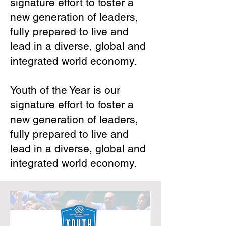
signature effort to foster a
new generation of leaders,
fully prepared to live and
lead in a diverse, global and
integrated world economy.
Youth of the Year is our
signature effort to foster a
new generation of leaders,
fully prepared to live and
lead in a diverse, global and
integrated world economy.