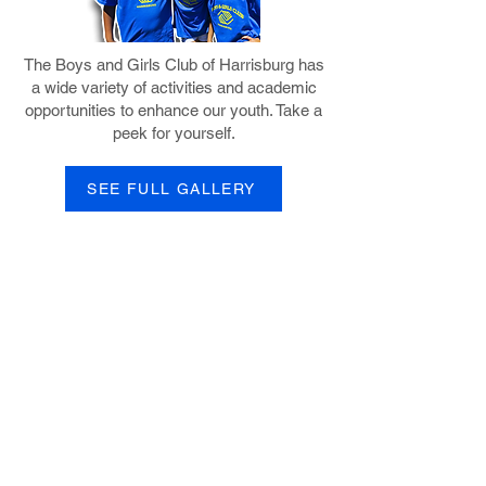
The Boys and Girls Club of Harrisburg has
a wide variety of activities and academic
opportunities to enhance our youth. Take a
peek for yourself.
SEE FULL GALLERY