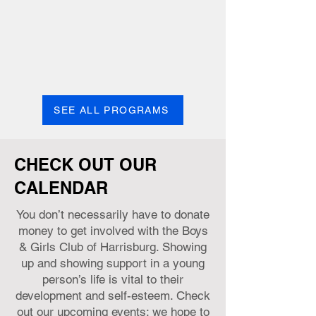
school graduation and prepare for post-
secondary education and career success.
Learn more
SEE ALL PROGRAMS
CHECK OUT OUR
CALENDAR
You don’t necessarily have to donate
money to get involved with the Boys
& Girls Club of Harrisburg. Showing
up and showing support in a young
person’s life is vital to their
development and self-esteem. Check
out our upcoming events; we hope to