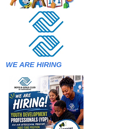
WE ARE HIRING