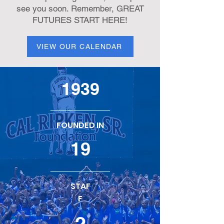
see you soon. Remember, GREAT
FUTURES START HERE!
VIEW OUR CALENDAR
1939
FOUNDED IN
19
STAF
F
2