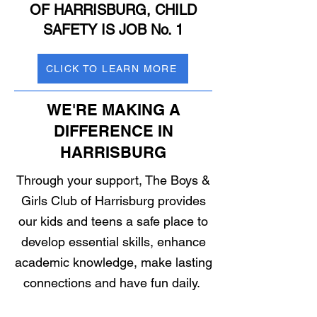
OF HARRISBURG, CHILD
SAFETY IS JOB No. 1
CLICK TO LEARN MORE
WE'RE MAKING A
DIFFERENCE IN
HARRISBURG
Through your support, The Boys &
Girls Club of Harrisburg provides
our kids and teens a safe place to
develop essential skills, enhance
academic knowledge, make lasting
connections and have fun daily.