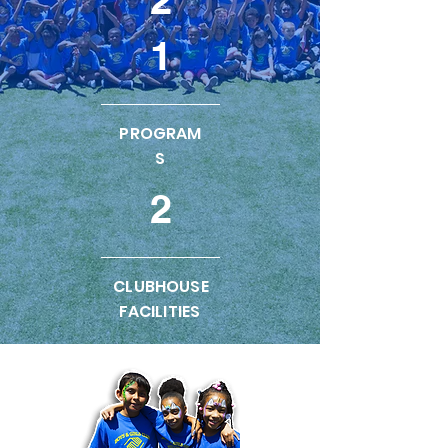
1
PROGRAM
S
2
CLUBHOUSE
FACILITIES