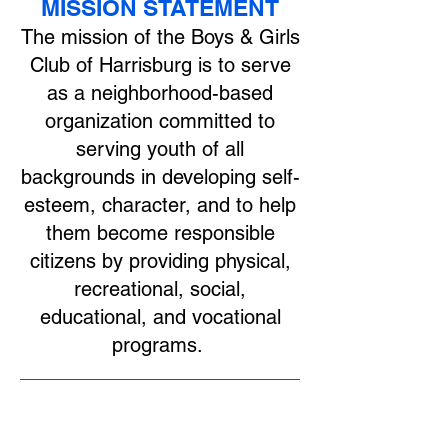
MISSION STATEMENT
The mission of the Boys & Girls
Club of Harrisburg is to serve
as a neighborhood-based
organization committed to
serving youth of all
backgrounds in developing self-
esteem, character, and to help
them become responsible
citizens by providing physical,
recreational, social,
educational, and vocational
programs.