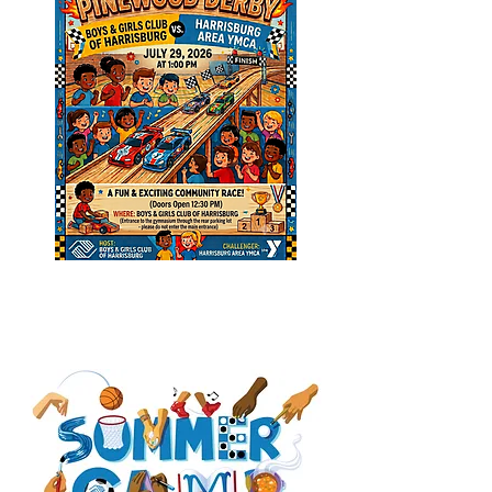
CAMP TRACY (Summer
Enrichment Camp)
REGISTRATION
IS OPEN