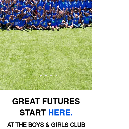
GREAT FUTURES
START
HERE.
AT THE BOYS & GIRLS CLUB