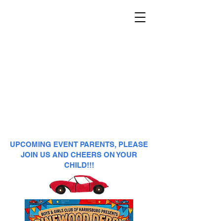
UPCOMING EVENT PARENTS, PLEASE
JOIN US AND CHEERS ON YOUR
CHILD!!!