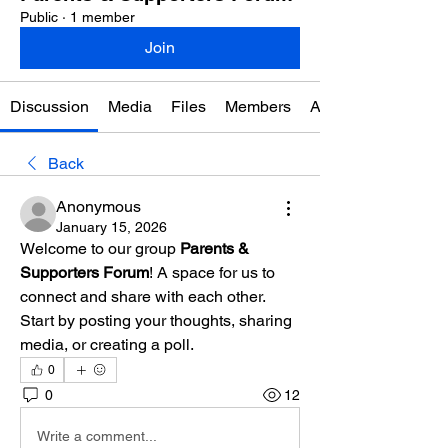
Public
·
1 member
Join
Discussion
Media
Files
Members
About
Back
Anonymous
January 15, 2026
Welcome to our group 
Parents & 
Supporters Forum
! A space for us to 
connect and share with each other. 
Start by posting your thoughts, sharing 
media, or creating a poll.
0
0
12
Write a comment...