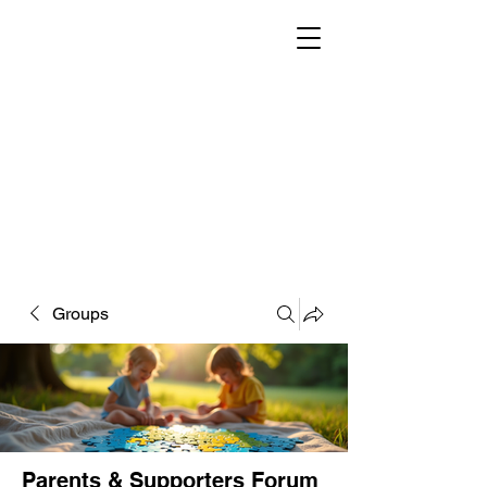
Groups
Parents & Supporters Forum