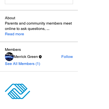
About
Parents and community members meet
online to ask questions,
...
Read more
Members
Merrick Green
Follow
See All Members (1)
ANGINO CLUBHOUSE